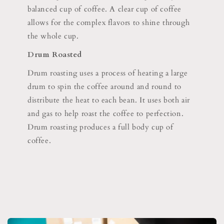
balanced cup of coffee. A clear cup of coffee
allows for the complex flavors to shine through
the whole cup.
Drum Roasted
Drum roasting uses a process of heating a large
drum to spin the coffee around and round to
distribute the heat to each bean. It uses both air
and gas to help roast the coffee to perfection.
Drum roasting produces a full body cup of
coffee.