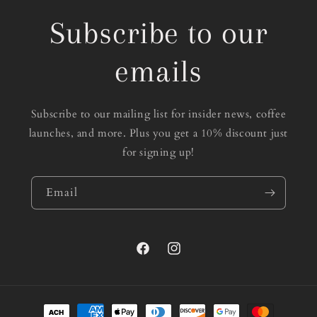
Subscribe to our
emails
Subscribe to our mailing list for insider news, coffee
launches, and more. Plus you get a 10% discount just
for signing up!
Email
Facebook
Instagram
Payment