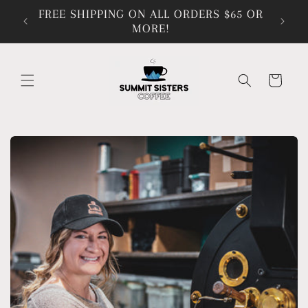
Skip to
FREE SHIPPING ON ALL ORDERS $65 OR
content
MORE!
Cart