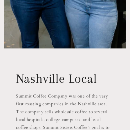
Nashville Local
Summit Coffee Company was one of the very
first roasting companies in the Nashville area.
The company sells wholesale coffee to several
local hospitals, college campuses, and local
coffee shops. Summit Sisters Coffee's goal is to