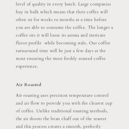
level of quality in every batch. Large companies
buy in bulk which means that their coffee will
often sit for weeks to months at a time before
you are able to consume the coffee. The longer a
coffee sits it will loose its aroma and intricate
flavor profile while becoming stale. Our coffee
turnaround time will be just a few days at the
most ensuring the most freshly roasted coffee
experience.
Air Roasted
Air roasting uses precision temperature control
and air flow to provide you with the clearest cup
of coffee. Unlike traditional roasting methods,
the air shoots the bean chaff out of the roaster
and this process creates a smooth, perfectly