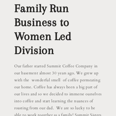
Family Run
Business to
Women Led
Division
Our father started Summit Coffee Company in
our basement almost 30 years ago. We grew up
with the wonderful smell of coffee permeating
our home. Coffee has always been a big part of
our lives and so we decided to immerse ourselves
into coffee and start learning the nuances of
roasting from our dad. We are so lucky to be
able to work together as a family! Summit Sisters