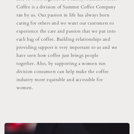
Coffee is a division of Summit Coffee Company
ran by us. Our passion in life has always been
caring for others and we want our customers to
experience the care and passion that we put into
each bag of coffee. Building relationships and
providing support is very important to us and we
have seen how coffee just brings people
together. Also, by supporting a women run
division consumers can help make the coffee
industry more equitable and accessible for
women.