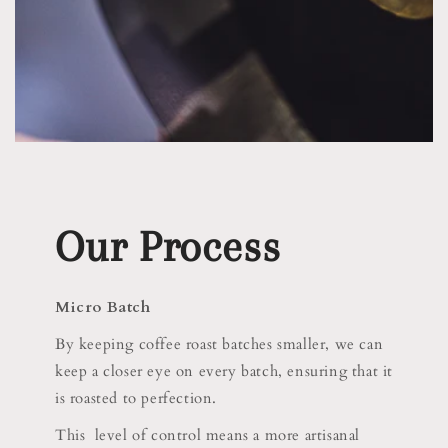
Our Process
Micro Batch
By keeping coffee roast batches smaller, we can
keep a closer eye on every batch, ensuring that it
is roasted to perfection.
This level of control means a more artisanal