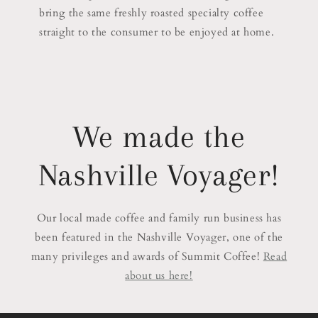
bring the same freshly roasted specialty coffee
straight to the consumer to be enjoyed at home.
We made the
Nashville Voyager!
Our local made coffee and family run business has
been featured in the Nashville Voyager, one of the
many privileges and awards of Summit Coffee!
Read
about us here!